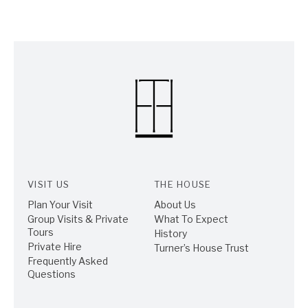
VISIT US
THE HOUSE
Plan Your Visit
About Us
Group Visits & Private
What To Expect
Tours
History
Private Hire
Turner’s House Trust
Frequently Asked
Questions