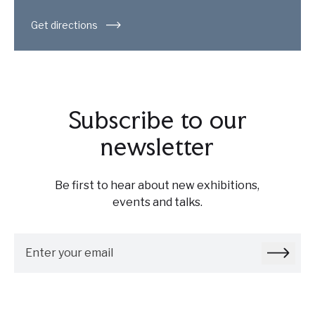
Get directions
Subscribe to our
newsletter
Be first to hear about new exhibitions,
events and talks.