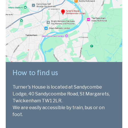
How to find us
Turner's House is located at Sandycombe
Lodge, 40 Sandycoombe Road, St Margarets,
Twickenham TW1 2LR.
We are easily accessible by train, bus or on
foot.