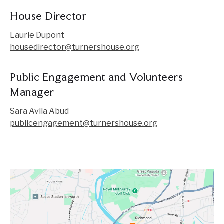
House Director
Laurie Dupont
housedirector@turnershouse.org
Public Engagement and Volunteers
Manager
Sara Avila Abud
publicengagement@turnershouse.org