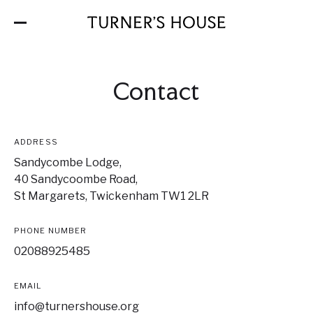
Skip
to
the
content
Contact
ADDRESS
Sandycombe Lodge,
40 Sandycoombe Road,
St Margarets, Twickenham TW1 2LR
PHONE NUMBER
02088925485
EMAIL
info@turnershouse.org