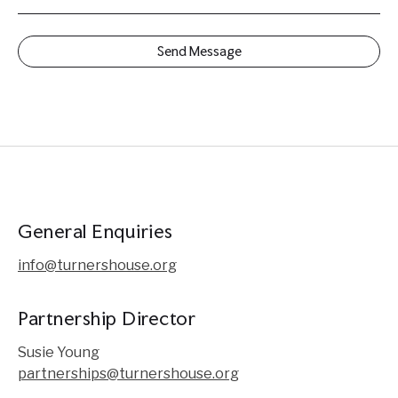
General Enquiries
info@turnershouse.org
Partnership Director
Susie Young
partnerships@turnershouse.org