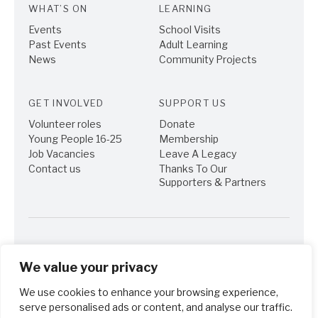
WHAT’S ON
LEARNING
Events
School Visits
Past Events
Adult Learning
News
Community Projects
GET INVOLVED
SUPPORT US
Volunteer roles
Donate
Young People 16-25
Membership
Job Vacancies
Leave A Legacy
Contact us
Thanks To Our
Supporters & Partners
We value your privacy
We use cookies to enhance your browsing experience,
© Turner's House Trust 2013-2015. Registered Charity No. 1111653.
Company No. 5420913. Registered office Sandycombe Lodge, 40
serve personalised ads or content, and analyse our traffic.
Sandycoombe Road, Twickenham TW1 2LR