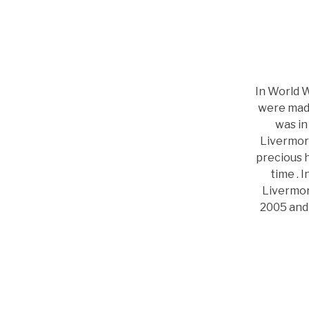
In World 
were made
was in
Livermore
precious h
time . 
Livermor
2005 and 