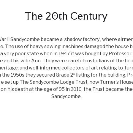
The 20th Century
War ll Sandycombe became a ‘shadow factory’, where airmen
. The use of heavy sewing machines damaged the house ba
 a very poor state when in 1947 it was bought by Professor
 and his wife Ann. They were careful custodians of the hou
eritage, and well-informed collectors of art relating to Tur
In the 1950s they secured Grade 2* listing for the building. P
e set up The Sandycombe Lodge Trust, now Turner’s House 
on his death at the age of 95 in 2010, the Trust became th
Sandycombe.