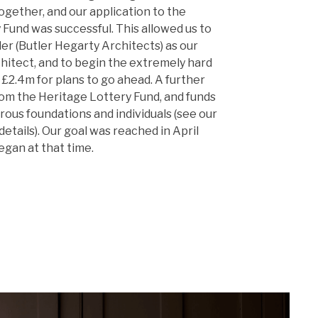
ogether, and our application to the
Fund was successful. This allowed us to
er (Butler Hegarty Architects) as our
hitect, and to begin the extremely hard
£2.4m for plans to go ahead. A further
rom the Heritage Lottery Fund, and funds
ous foundations and individuals (see our
details). Our goal was reached in April
egan at that time.