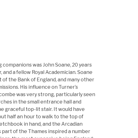
ng companions was John Soane, 20 years
r, and a fellow Royal Academician. Soane
t of the Bank of England, and many other
issions. His influence on Turner’s
combe was very strong, particularly seen
arches in the small entrance hall and
he graceful top-lit stair. It would have
t half an hour to walk to the top of
ketchbook in hand, and the Arcadian
s part of the Thames inspired a number