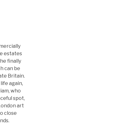
News
History
mercially
ge estates
e finally
ch can be
te Britain.
life again,
liam, who
eful spot,
 London art
wo close
nds.