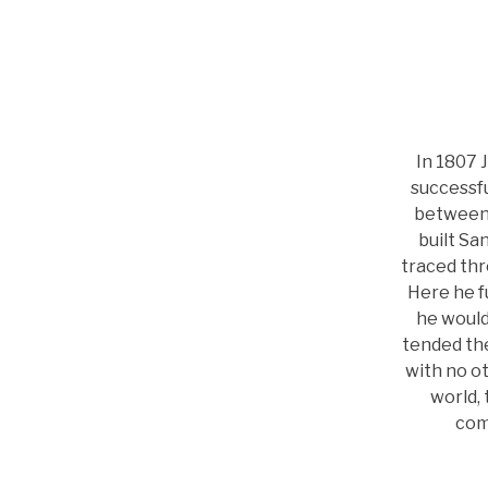
In 1807 
successfu
between 
built Sa
traced thr
Here he fu
he would
tended th
with no ot
world, 
com