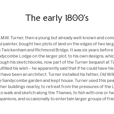
The early 1800's
J.M.W. Turner, then a young but already well-known and com
l painter, bought two plots of land on the edges of two lar
Twickenham and Richmond Bridge. It was six years before h
ndycombe Lodge on the larger plot, to his own designs, whi
ough his sketchbooks, now part of the Turner bequest at Ta
lfilled his wish – he apparently said that if he could have his 
 have been an architect. Turner installed his father, Old Wil
e Sandycombe garden and kept house. Turner used this peac
her buildings nearby, to retreat from the pressures of the
to walk and sketch along the Thames, to fish with one or t
panions, and occasionally to entertain larger groups of frie