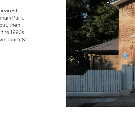
 nearest
nham Park.
 out, then
m the 1880s
w suburb, St
.