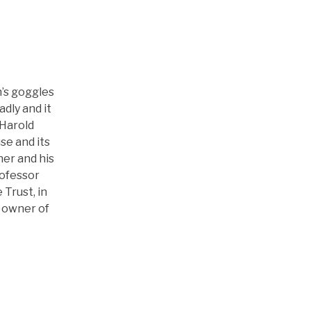
’s goggles
dly and it
 Harold
se and its
ner and his
rofessor
Trust, in
e owner of