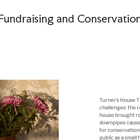
Fundraising and Conservatio
Turner’s House T
challenges: the r
house brought ro
downpipes caused
for conservation
public as a small