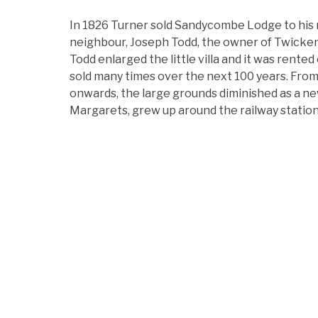
In 1826 Turner sold Sandycombe Lodge to his
neighbour, Joseph Todd, the owner of Twicke
Todd enlarged the little villa and it was rented
sold many times over the next 100 years. Fro
onwards, the large grounds diminished as a ne
Margarets, grew up around the railway station