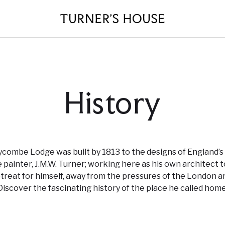
History
combe Lodge was built by 1813 to the designs of England’s
 painter, J.M.W. Turner; working here as his own architect t
etreat for himself, away from the pressures of the London ar
Discover the fascinating history of the place he called home
Plan Your Visit
About Us
Events
Volunteer roles
Donate