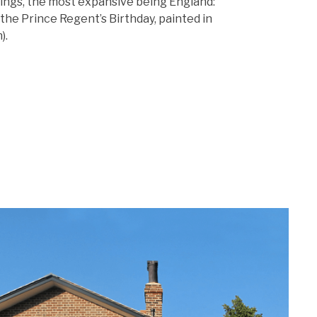
tings, the most expansive being England:
the Prince Regent’s Birthday, painted in
).