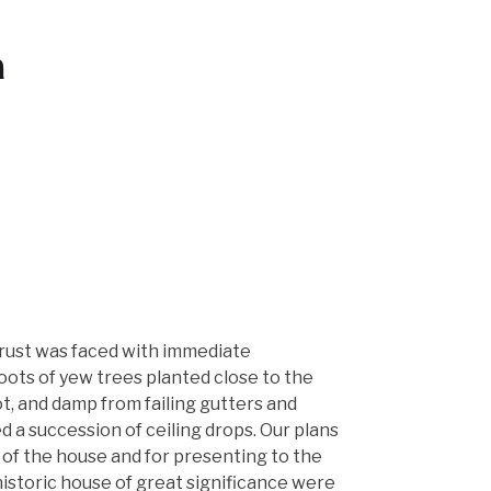
n
rust was faced with immediate
oots of yew trees planted close to the
t, and damp from failing gutters and
 a succession of ceiling drops. Our plans
 of the house and for presenting to the
 historic house of great significance were