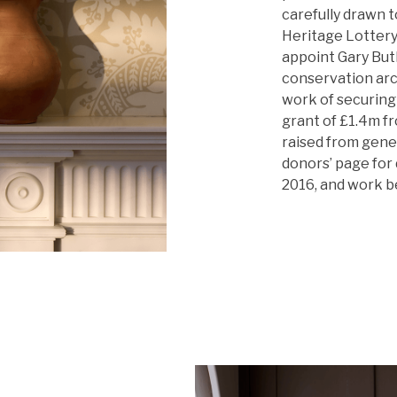
carefully drawn t
Heritage Lottery 
appoint Gary Butl
conservation arc
work of securing 
grant of £1.4m f
raised from gener
donors’ page for 
2016, and work b