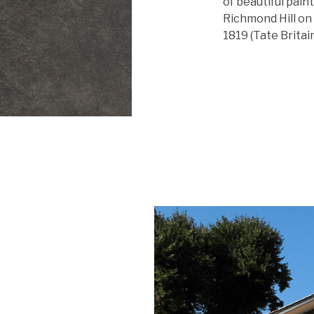
of beautiful pain
Richmond Hill on 
1819 (Tate Britain