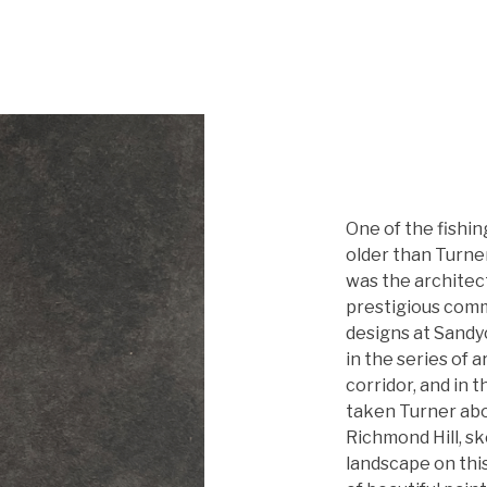
One of the fishi
older than Turne
was the architec
prestigious comm
designs at Sandy
in the series of 
corridor, and in t
taken Turner abou
Richmond Hill, s
landscape on thi