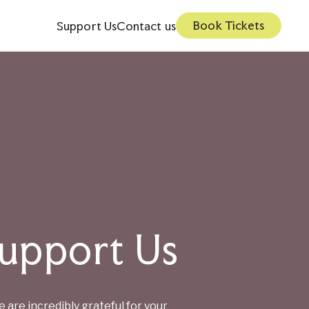
Book Tickets
Support Us
Contact us
upport Us
Private Hire
Young People 16-25
Membership
 are incredibly grateful for your