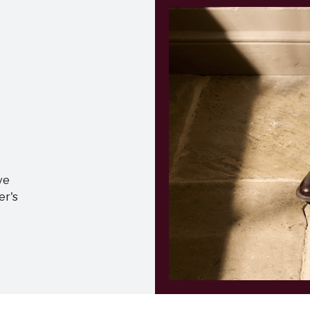
ve
er's