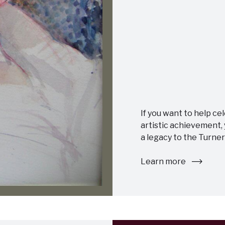
If you want to help ce
artistic achievement,
a legacy to the Turner
Learn more