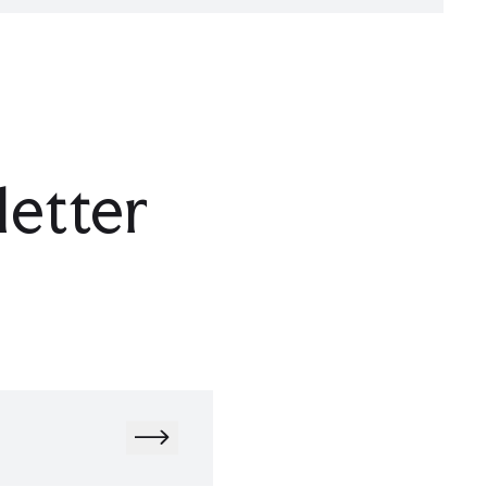
letter