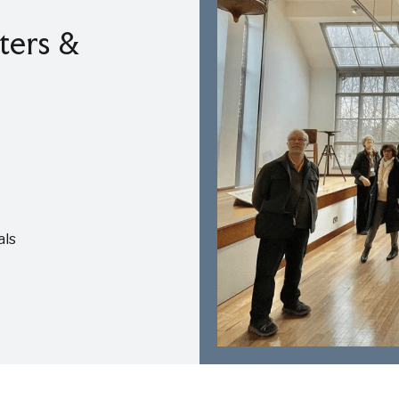
ters &
als