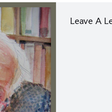
Leave A L