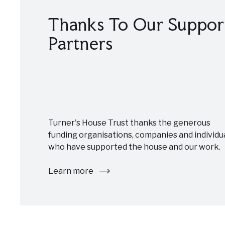
Thanks To Our Suppor
Partners
Turner's House Trust thanks the generous
funding organisations, companies and individu
who have supported the house and our work.
Learn more